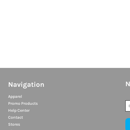
N
Navigation
Apparel
Promo Products
Help Center
Contact
Stores