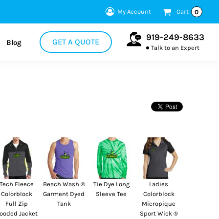
My Account
Cart
0
919-249-8633
GET A QUOTE
Blog
Talk to an Expert
Tech Fleece
Beach Wash ®
Tie Dye Long
Ladies
Colorblock
Garment Dyed
Sleeve Tee
Colorblock
Full Zip
Tank
Micropique
ooded Jacket
Sport Wick ®