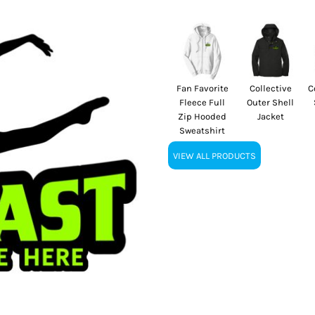
Fan Favorite
Collective
C
Fleece Full
Outer Shell
Zip Hooded
Jacket
Sweatshirt
VIEW ALL PRODUCTS