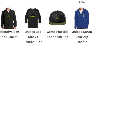
Polo
ollective Soft
Unisex 3/4
Camo Flat Bill
Unisex Santa
Shell Jacket
Sleeve
Snapback Cap
Cruz Zip
Baseball Tee
Hoodie