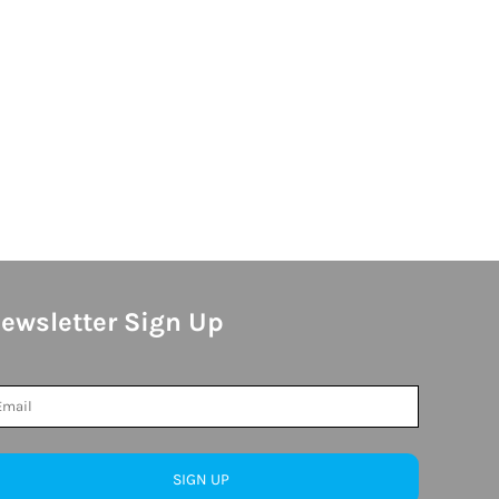
ewsletter Sign Up
SIGN UP