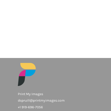
Print My Images
dspruill@printmyimages.com
+1 919-696-7056