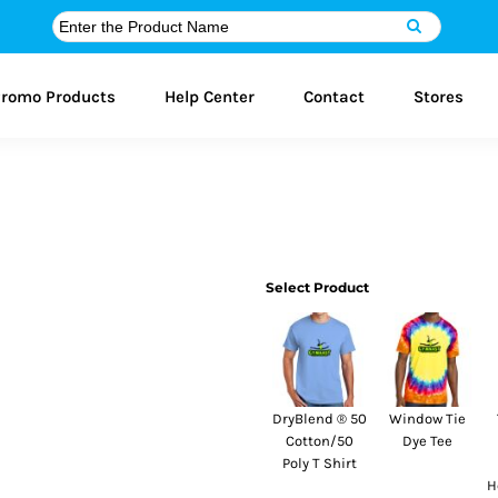
romo Products
Help Center
Contact
Stores
Select Product
DryBlend ® 50
Window Tie
Cotton/50
Dye Tee
Poly T Shirt
H