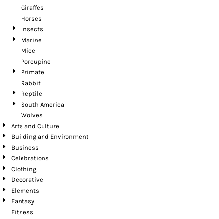
Giraffes
Horses
Insects
Marine
Mice
Porcupine
Primate
Rabbit
Reptile
South America
Wolves
Arts and Culture
Building and Environment
Business
Celebrations
Clothing
Decorative
Elements
Fantasy
Fitness