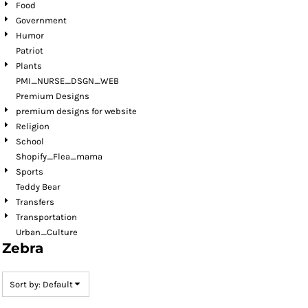
Food
Government
Humor
Patriot
Plants
PMI_NURSE_DSGN_WEB
Premium Designs
premium designs for website
Religion
School
Shopify_Flea_mama
Sports
Teddy Bear
Transfers
Transportation
Urban_Culture
Zebra
Sort by: Default