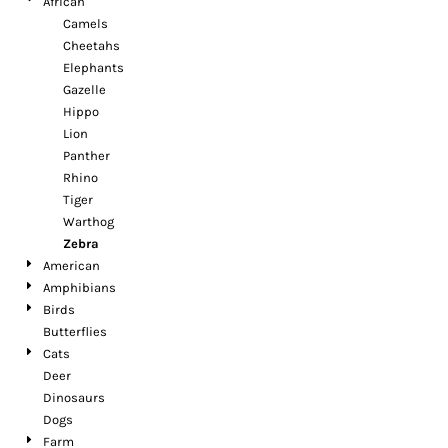
African
Camels
Cheetahs
Elephants
Gazelle
Hippo
Lion
Panther
Rhino
Tiger
Warthog
Zebra
American
Amphibians
Birds
Butterflies
Cats
Deer
Dinosaurs
Dogs
Farm