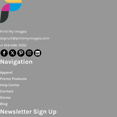
Print My Images
dspruill@printmyimages.com
+1 919-696-7056
Navigation
Apparel
Promo Products
Help Center
Contact
Stores
Blog
Newsletter Sign Up