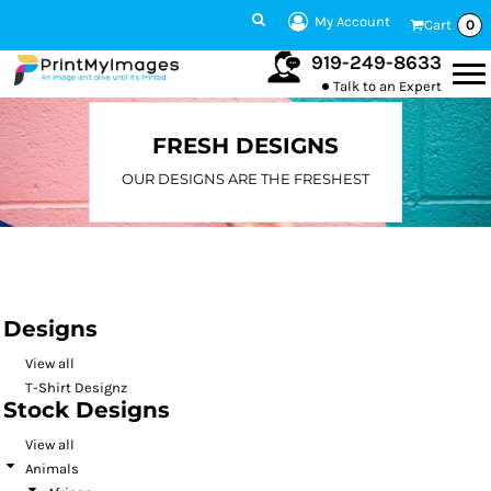
Default
My Account
Cart
0
Date Added
919-249-8633
Talk to an Expert
Highest Votes
Name
FRESH DESIGNS
OUR DESIGNS ARE THE FRESHEST
Designs
View all
T-Shirt Designz
Stock Designs
View all
Animals