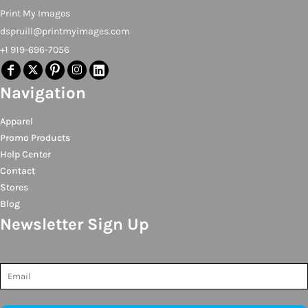
Print My Images
dspruill@printmyimages.com
+1 919-696-7056
Navigation
Apparel
Promo Products
Help Center
Contact
Stores
Blog
Newsletter Sign Up