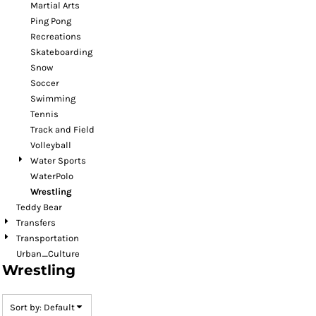
Martial Arts
Ping Pong
Recreations
Skateboarding
Snow
Soccer
Swimming
Tennis
Track and Field
Volleyball
Water Sports
WaterPolo
Wrestling
Teddy Bear
Transfers
Transportation
Urban_Culture
Wrestling
Sort by: Default