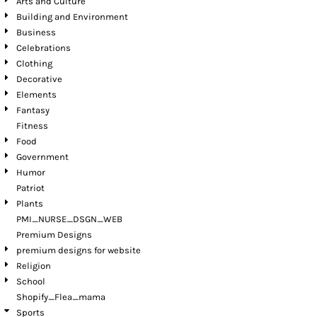
Arts and Culture
Building and Environment
Business
Celebrations
Clothing
Decorative
Elements
Fantasy
Fitness
Food
Government
Humor
Patriot
Plants
PMI_NURSE_DSGN_WEB
Premium Designs
premium designs for website
Religion
School
Shopify_Flea_mama
Sports