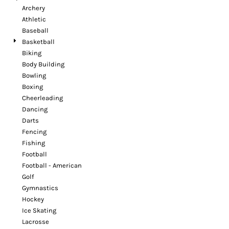
Archery
Athletic
Baseball
Basketball
Biking
Body Building
Bowling
Boxing
Cheerleading
Dancing
Darts
Fencing
Fishing
Football
Football - American
Golf
Gymnastics
Hockey
Ice Skating
Lacrosse