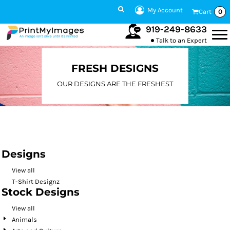
Default
My Account
Cart
0
Date Added
919-249-8633
Talk to an Expert
Highest Votes
Name
FRESH DESIGNS
OUR DESIGNS ARE THE FRESHEST
Designs
View all
T-Shirt Designz
Stock Designs
View all
Animals