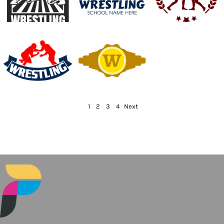
1
2
3
4
Next