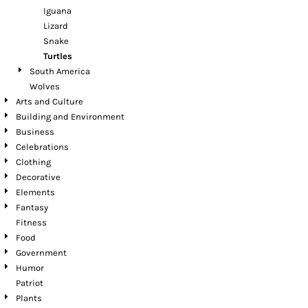
Iguana
Lizard
Snake
Turtles
South America
Wolves
Arts and Culture
Building and Environment
Business
Celebrations
Clothing
Decorative
Elements
Fantasy
Fitness
Food
Government
Humor
Patriot
Plants