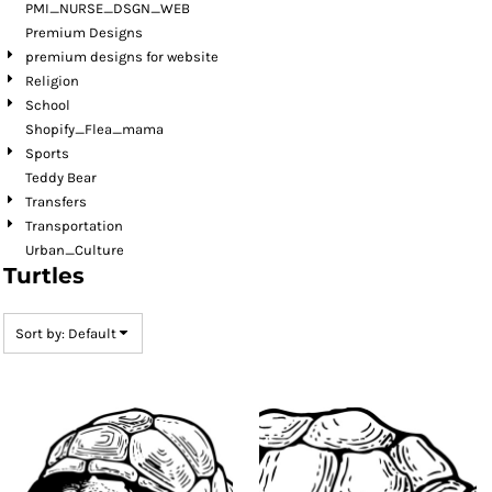
PMI_NURSE_DSGN_WEB
Premium Designs
premium designs for website
Religion
School
Shopify_Flea_mama
Sports
Teddy Bear
Transfers
Transportation
Urban_Culture
Turtles
Sort by: Default