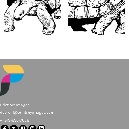
Print My Images
dspruill@printmyimages.com
+1 919-696-7056