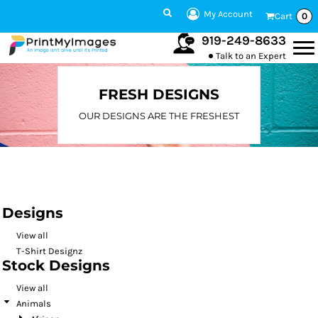
Default
My Account
Cart
0
Date Added
919-249-8633
Talk to an Expert
Highest Votes
Name
FRESH DESIGNS
OUR DESIGNS ARE THE FRESHEST
Designs
View all
T-Shirt Designz
Stock Designs
View all
Animals