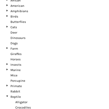
African
American
Amphibians
Birds
Butterflies
Cats
Deer
Dinosaurs
Dogs
Farm
Giraffes
Horses
Insects
Marine
Mice
Porcupine
Primate
Rabbit
Reptile
Alligator
Crocodiles