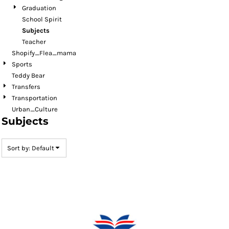
Graduation
School Spirit
Subjects
Teacher
Shopify_Flea_mama
Sports
Teddy Bear
Transfers
Transportation
Urban_Culture
Subjects
Sort by: Default