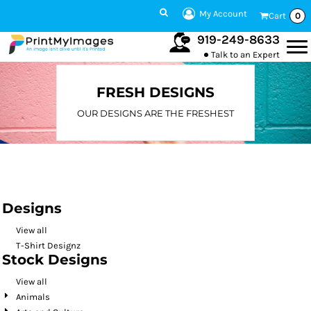
Default
My Account
Cart
0
Date Added
919-249-8633
Talk to an Expert
Highest Votes
Name
FRESH DESIGNS
OUR DESIGNS ARE THE FRESHEST
Designs
View all
T-Shirt Designz
Stock Designs
View all
Animals