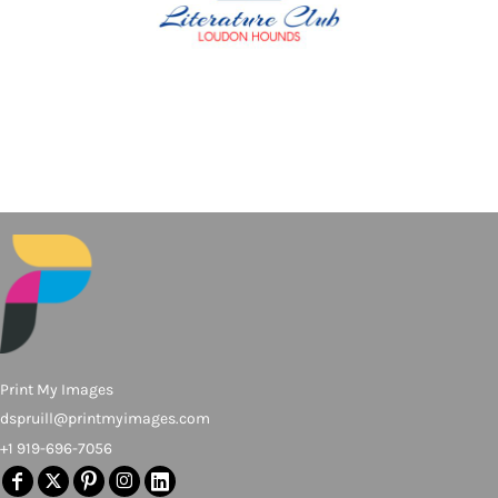
Print My Images
dspruill@printmyimages.com
+1 919-696-7056