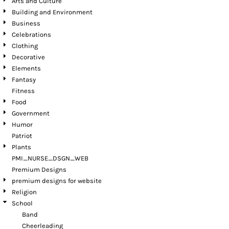
Arts and Culture
Building and Environment
Business
Celebrations
Clothing
Decorative
Elements
Fantasy
Fitness
Food
Government
Humor
Patriot
Plants
PMI_NURSE_DSGN_WEB
Premium Designs
premium designs for website
Religion
School
Band
Cheerleading