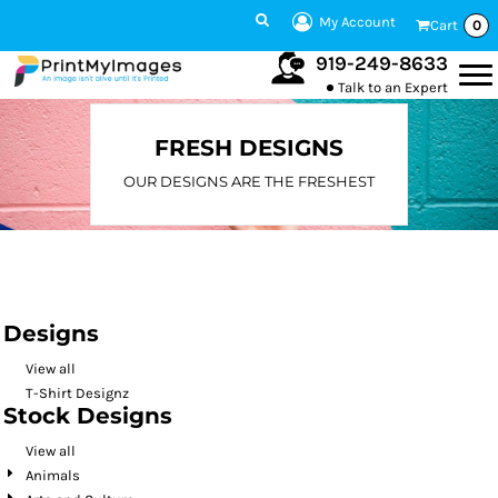
Default
My Account
Cart
0
Date Added
919-249-8633
Talk to an Expert
Highest Votes
Name
FRESH DESIGNS
OUR DESIGNS ARE THE FRESHEST
Designs
View all
T-Shirt Designz
Stock Designs
View all
Animals