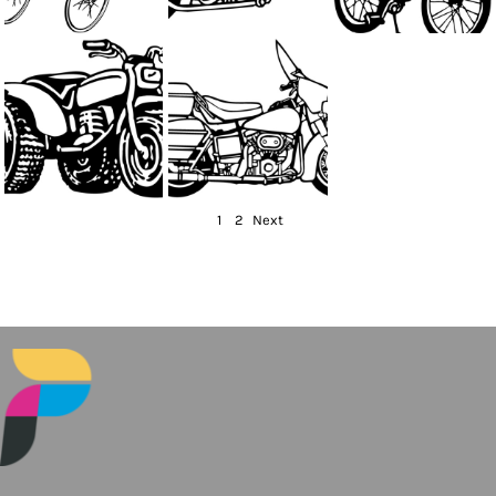
1
2
Next