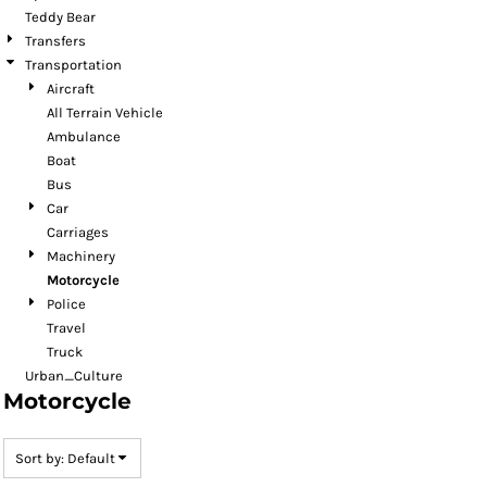
Teddy Bear
Transfers
Transportation
Aircraft
All Terrain Vehicle
Ambulance
Boat
Bus
Car
Carriages
Machinery
Motorcycle
Police
Travel
Truck
Urban_Culture
Motorcycle
Sort by: Default