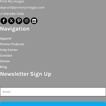
Print My Images
dspruill@printmyimages.com
+1 919-696-7056
Navigation
Apparel
Promo Products
Help Center
Contact
Stores
Blog
Newsletter Sign Up