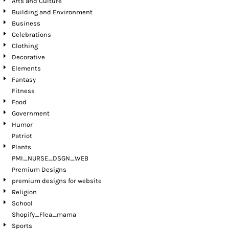
Arts and Culture
Building and Environment
Business
Celebrations
Clothing
Decorative
Elements
Fantasy
Fitness
Food
Government
Humor
Patriot
Plants
PMI_NURSE_DSGN_WEB
Premium Designs
premium designs for website
Religion
School
Shopify_Flea_mama
Sports