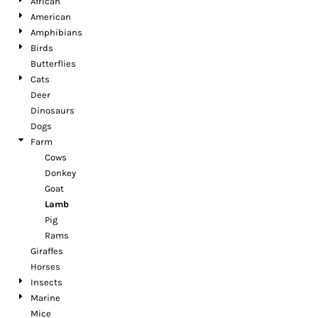
African
American
Amphibians
Birds
Butterflies
Cats
Deer
Dinosaurs
Dogs
Farm
Cows
Donkey
Goat
Lamb
Pig
Rams
Giraffes
Horses
Insects
Marine
Mice