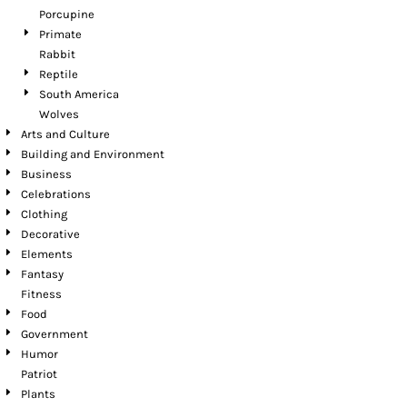
Porcupine
Primate
Rabbit
Reptile
South America
Wolves
Arts and Culture
Building and Environment
Business
Celebrations
Clothing
Decorative
Elements
Fantasy
Fitness
Food
Government
Humor
Patriot
Plants