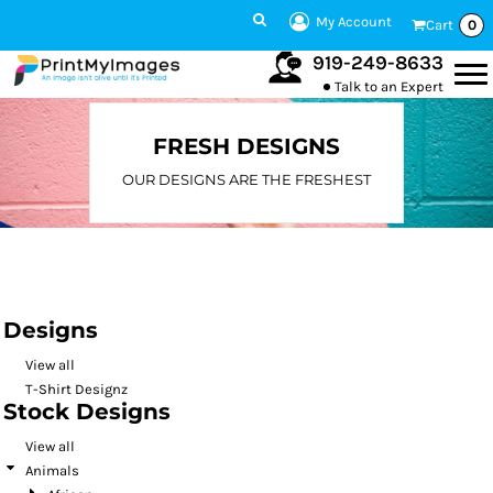
Default
My Account
Cart
0
Date Added
919-249-8633
Talk to an Expert
Highest Votes
Name
FRESH DESIGNS
OUR DESIGNS ARE THE FRESHEST
Designs
View all
T-Shirt Designz
Stock Designs
View all
Animals