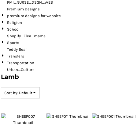
PMI_NURSE_DSGN_WEB
Premium Designs
premium designs for website
Religion
School
Shopify_Flea_mama
Sports
Teddy Bear
Transfers
Transportation
Urban_Culture
Lamb
Sort by: Default