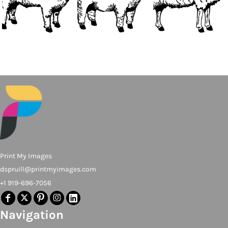
Print My Images
dspruill@printmyimages.com
+1 919-696-7056
Navigation