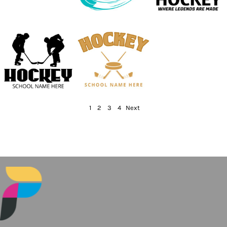
1
2
3
4
Next