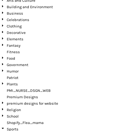
Arts and Culture
Building and Environment
Business
Celebrations
Clothing
Decorative
Elements
Fantasy
Fitness
Food
Government
Humor
Patriot
Plants
PMI_NURSE_DSGN_WEB
Premium Designs
premium designs for website
Religion
School
Shopify_Flea_mama
Sports