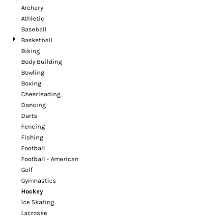
Archery
Athletic
Baseball
Basketball
Biking
Body Building
Bowling
Boxing
Cheerleading
Dancing
Darts
Fencing
Fishing
Football
Football - American
Golf
Gymnastics
Hockey
Ice Skating
Lacrosse