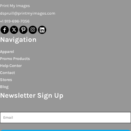
Print My Images
dspruill@printmyimages.com
+1 919-696-7056
Navigation
Apparel
Promo Products
Help Center
Contact
Stores
Blog
Newsletter Sign Up