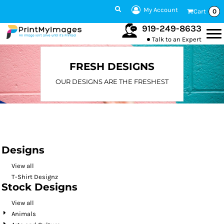
Default
My Account
Cart
0
Date Added
919-249-8633
Talk to an Expert
Highest Votes
Name
FRESH DESIGNS
OUR DESIGNS ARE THE FRESHEST
Designs
View all
T-Shirt Designz
Stock Designs
View all
Animals