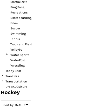
Martial Arts
Ping Pong
Recreations
Skateboarding
Snow
Soccer
Swimming
Tennis
Track and Field
Volleyball
Water Sports
WaterPolo
Wrestling
Teddy Bear
Transfers
Transportation
Urban_Culture
Hockey
Sort by: Default