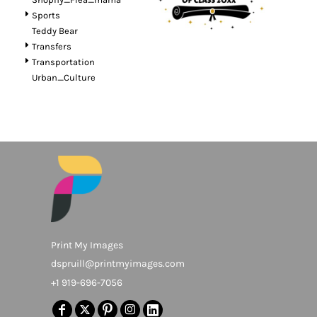
Sports
Teddy Bear
Transfers
Transportation
Urban_Culture
Print My Images
dspruill@printmyimages.com
+1 919-696-7056