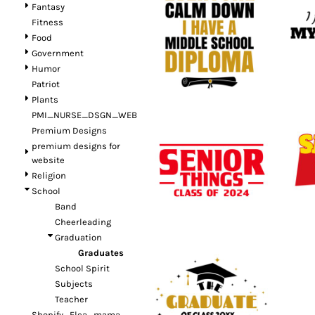
Fantasy
Fitness
Food
Government
Humor
Patriot
Plants
PMI_NURSE_DSGN_WEB
Premium Designs
premium designs for
website
Religion
School
Band
Cheerleading
Graduation
Graduates
School Spirit
Subjects
Teacher
Shopify_Flea_mama