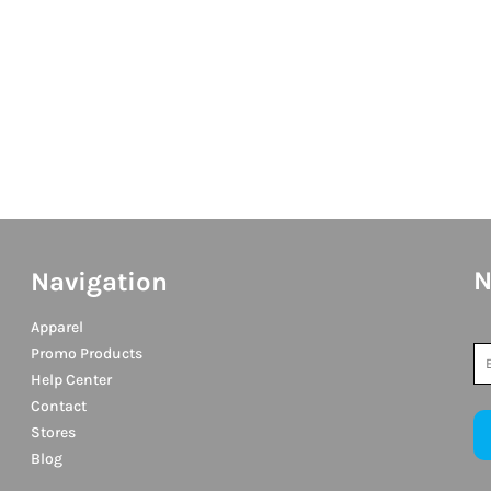
N
Navigation
Apparel
Promo Products
Help Center
Contact
Stores
Blog