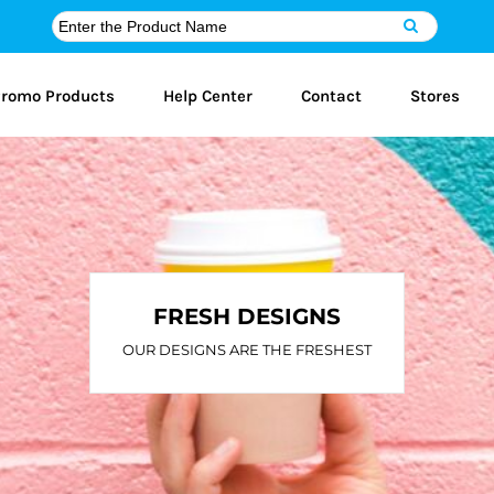
romo Products
Help Center
Contact
Stores
FRESH DESIGNS
OUR DESIGNS ARE THE FRESHEST