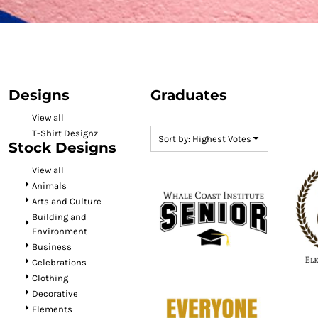
Designs
Graduates
View all
T-Shirt Designz
Sort by: Highest Votes
Stock Designs
View all
Animals
Arts and Culture
Building and
Environment
Business
Celebrations
Clothing
Decorative
Elements