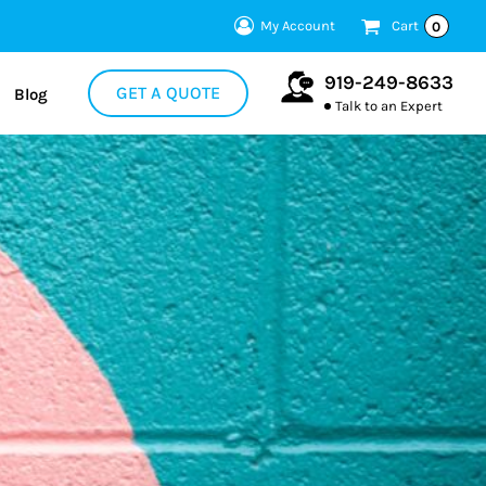
My Account
Cart
0
919-249-8633
GET A QUOTE
Blog
Talk to an Expert