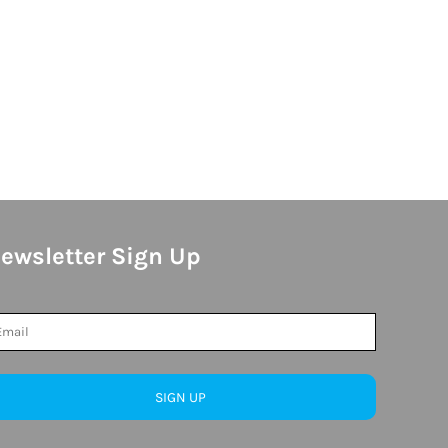
ewsletter Sign Up
SIGN UP