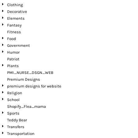
Clothing
Decorative
Elements
Fantasy
Fitness
Food
Government
Humor
Patriot
Plants
PMI_NURSE_DSGN_WEB
Premium Designs
premium designs for website
Religion
School
Shopify_Flea_mama
Sports
Teddy Bear
Transfers
Transportation