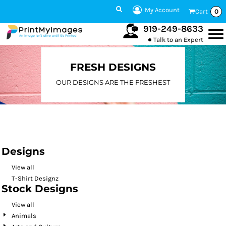
Default
My Account
Cart
0
Date Added
919-249-8633
Talk to an Expert
Highest Votes
Name
FRESH DESIGNS
OUR DESIGNS ARE THE FRESHEST
Designs
View all
T-Shirt Designz
Stock Designs
View all
Animals