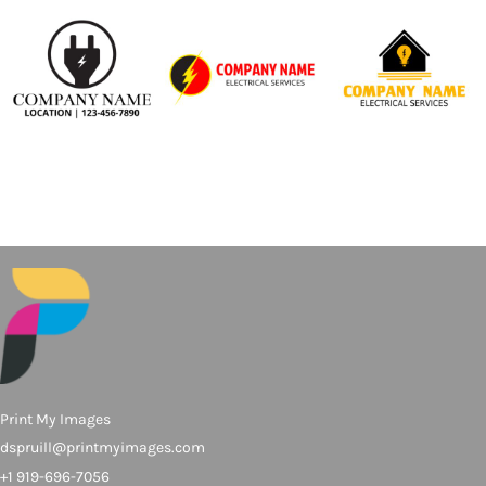
Print My Images
dspruill@printmyimages.com
+1 919-696-7056