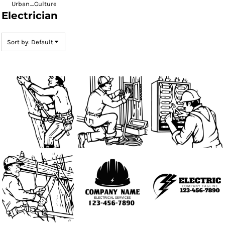
Urban_Culture
Electrician
Sort by: Default