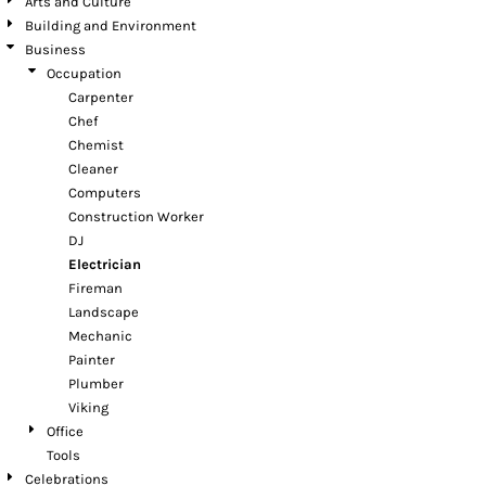
Arts and Culture
Building and Environment
Business
Occupation
Carpenter
Chef
Chemist
Cleaner
Computers
Construction Worker
DJ
Electrician
Fireman
Landscape
Mechanic
Painter
Plumber
Viking
Office
Tools
Celebrations