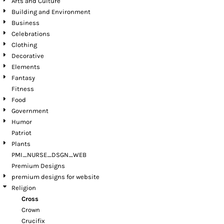
Arts and Culture
Building and Environment
Business
Celebrations
Clothing
Decorative
Elements
Fantasy
Fitness
Food
Government
Humor
Patriot
Plants
PMI_NURSE_DSGN_WEB
Premium Designs
premium designs for website
Religion
Cross
Crown
Crucifix