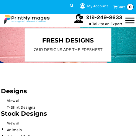
Default
My Account
Cart
0
Date Added
919-249-8633
Talk to an Expert
Highest Votes
Name
FRESH DESIGNS
OUR DESIGNS ARE THE FRESHEST
Designs
View all
T-Shirt Designz
Stock Designs
View all
Animals