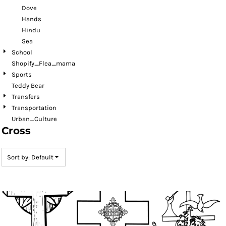
Dove
Hands
Hindu
Sea
School
Shopify_Flea_mama
Sports
Teddy Bear
Transfers
Transportation
Urban_Culture
Cross
Sort by: Default