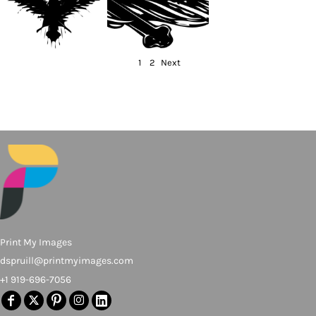
1
2
Next
Print My Images
dspruill@printmyimages.com
+1 919-696-7056