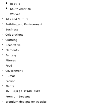
Reptile
South America
Wolves
Arts and Culture
Building and Environment
Business
Celebrations
Clothing
Decorative
Elements
Fantasy
Fitness
Food
Government
Humor
Patriot
Plants
PMI_NURSE_DSGN_WEB
Premium Designs
premium designs for website