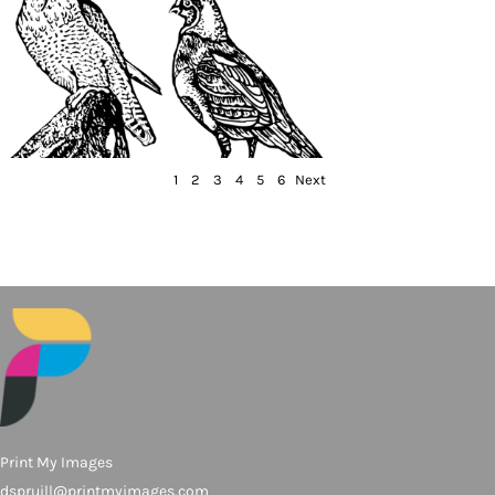
1
2
3
4
5
6
Next
Print My Images
dspruill@printmyimages.com