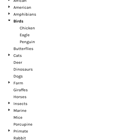
African
American
Amphibians
Birds
Chicken
Eagle
Penguin
Butterflies
Cats
Deer
Dinosaurs
Dogs
Farm
Giraffes
Horses
Insects
Marine
Mice
Porcupine
Primate
Rabbit