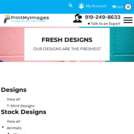
Default
My Account
Cart
0
Date Added
919-249-8633
Talk to an Expert
Highest Votes
Name
FRESH DESIGNS
OUR DESIGNS ARE THE FRESHEST
Designs
View all
T-Shirt Designz
Stock Designs
View all
Animals