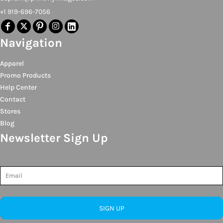
+1 919-696-7056
Navigation
Apparel
Promo Products
Help Center
Contact
Stores
Blog
Newsletter Sign Up
SIGN UP