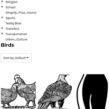
Religion
School
Shopify_Flea_mama
Sports
Teddy Bear
Transfers
Transportation
Urban_Culture
Birds
Sort by: Default