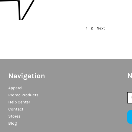
1
2
Next
N
Navigation
Apparel
Promo Products
Help Center
Contact
Stores
Blog