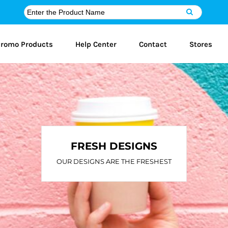
romo Products
Help Center
Contact
Stores
FRESH DESIGNS
OUR DESIGNS ARE THE FRESHEST