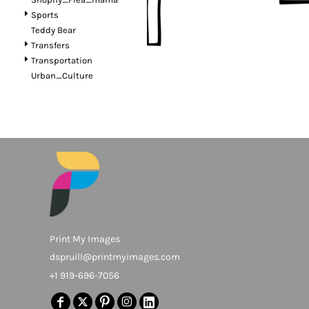
Sports
Teddy Bear
Transfers
Transportation
Urban_Culture
Print My Images
dspruill@printmyimages.com
+1 919-696-7056