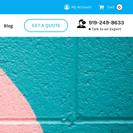
My Account
Cart
0
919-249-8633
GET A QUOTE
Blog
Talk to an Expert