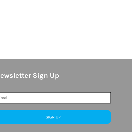
ewsletter Sign Up
SIGN UP