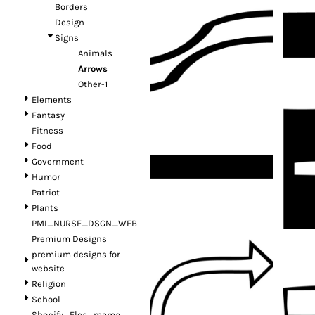
Borders
Design
Signs
Animals
Arrows
Other-1
Elements
Fantasy
Fitness
Food
Government
Humor
Patriot
Plants
PMI_NURSE_DSGN_WEB
Premium Designs
premium designs for
website
Religion
School
Shopify_Flea_mama