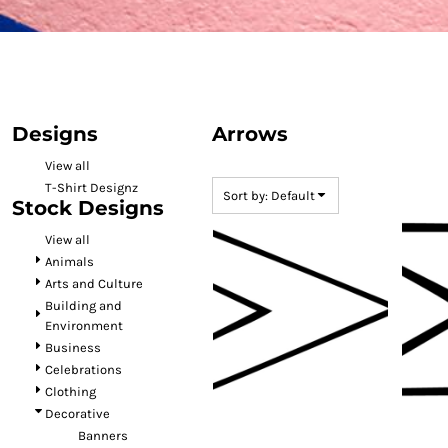
Designs
Arrows
View all
T-Shirt Designz
Sort by: Default
Stock Designs
View all
Animals
Arts and Culture
Building and
Environment
Business
Celebrations
Clothing
Decorative
Banners